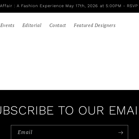
Affair : A Fashion Experience May 17th, 2026 at 5:00PM - RSVP
Events
Editorial
Contact
Featured Designers
UBSCRIBE TO OUR EMAI
Email