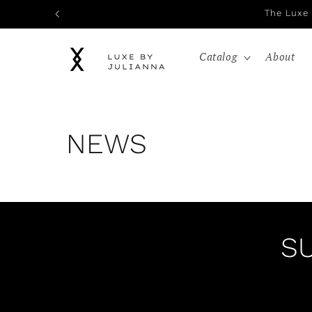
Skip to
The Luxe 
content
Catalog
About
NEWS
S