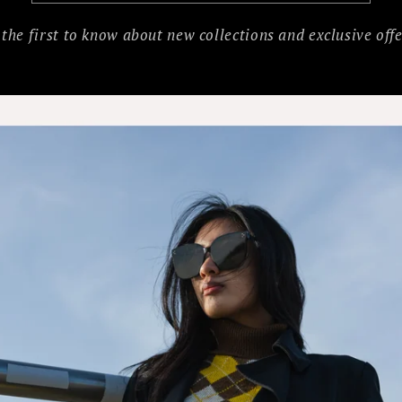
 the first to know about new collections and exclusive offe